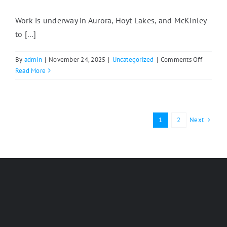
Work is underway in Aurora, Hoyt Lakes, and McKinley
to [...]
on
By
admin
|
November 24, 2025
|
Uncategorized
|
Comments Off
East
Read More
Range
Communi
Work
With
Next
1
2
North
Shore
Develop
Compan