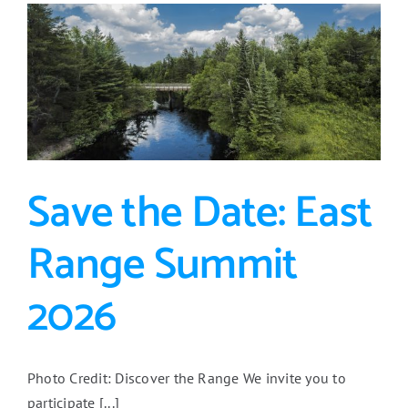
ERJPB
and
Northspan
Work
2018-
2026
Save the Date: East
Range Summit
2026
Photo Credit: Discover the Range We invite you to
participate [...]