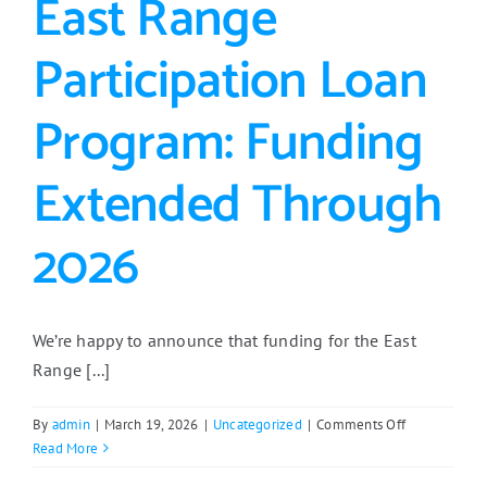
East Range
Participation Loan
Program: Funding
Extended Through
2026
We’re happy to announce that funding for the East
Range [...]
on
By
admin
|
March 19, 2026
|
Uncategorized
|
Comments Off
East
Read More
Range