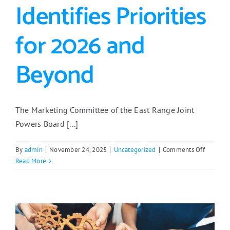
Identifies Priorities
for 2026 and
Beyond
The Marketing Committee of the East Range Joint
Powers Board [...]
on
By
admin
|
November 24, 2025
|
Uncategorized
|
Comments Off
Marketin
Read More
Committ
Identifie
Priorities
for
2026
and