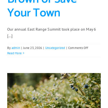
Your Town
Our annual East Range Summit took place on May 6
[...]
on
By
admin
|
June 23, 2026
|
Uncategorized
|
Comments Off
East
Read More
Range
Summit
2026
Featured
Deb
Brown
of
Save
Your
Town