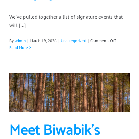
We've pulled together a list of signature events that
will [...]
on
By
admin
|
March 19, 2026
|
Uncategorized
|
Comments Off
Don’t
Read More
Miss
These
East
Range
Events
in
2026
Meet Biwabik’s