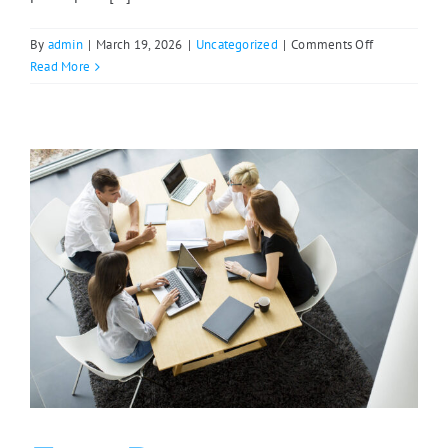
on
By
admin
|
March 19, 2026
|
Uncategorized
|
Comments Off
Save
Read More
the
Date:
East
Range
Summit
2026