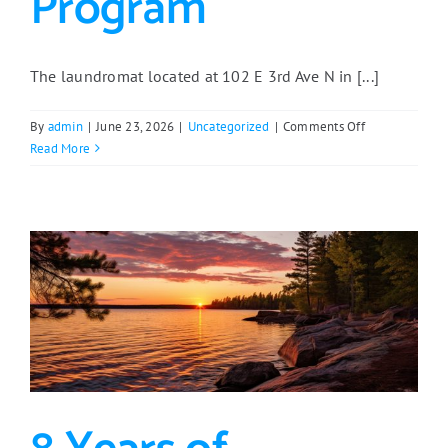
Program
The laundromat located at 102 E 3rd Ave N in [...]
on
By
admin
|
June 23, 2026
|
Uncategorized
|
Comments Off
Aurora
Read More
Laundromat
Gets
Second
Life
with
Support
from
Regional
Loan
Program