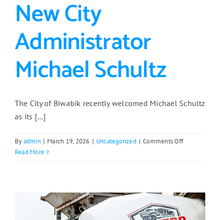
New City
Administrator
Michael Schultz
The City of Biwabik recently welcomed Michael Schultz
as its [...]
on
By
admin
|
March 19, 2026
|
Uncategorized
|
Comments Off
Meet
Read More
Biwabik’s
New
City
Administrato
Michael
Schultz