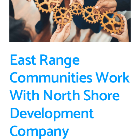
Beyond
East Range
Communities Work
With North Shore
Development
Company