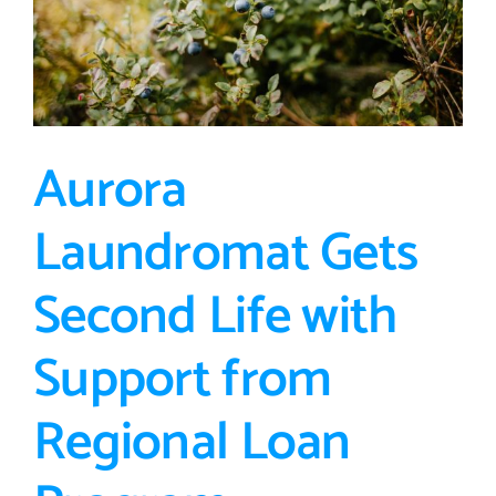
Aurora
Laundromat Gets
Second Life with
Support from
Regional Loan