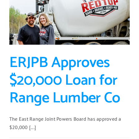
ERJPB Approves
$20,000 Loan for
Range Lumber Co
The East Range Joint Powers Board has approved a
$20,000 [...]