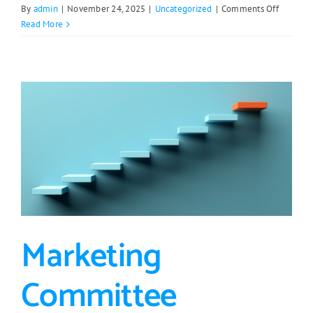
on
By
admin
|
November 24, 2025
|
Uncategorized
|
Comments Off
ERJPB
Read More
Approve
$20,000
Loan
for
Range
Lumber
Co
Marketing
Committee