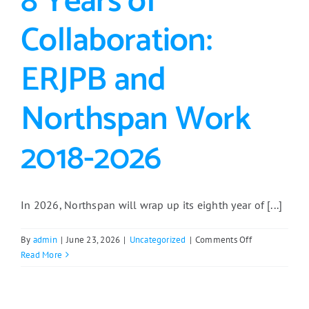
8 Years of
Collaboration:
ERJPB and
Northspan Work
2018-2026
In 2026, Northspan will wrap up its eighth year of [...]
on
By
admin
|
June 23, 2026
|
Uncategorized
|
Comments Off
8
Read More
Years
of
Collaboration: