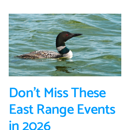
Participation
Loan
Program:
Funding
Extended
Through
2026
Don’t Miss These
East Range Events
in 2026