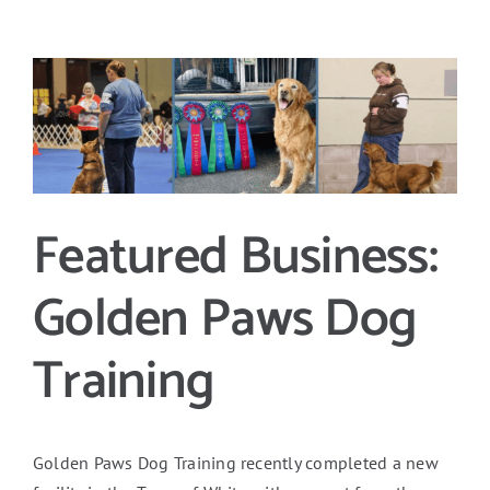
View
Larger
Image
Featured Business:
Golden Paws Dog
Training
Golden Paws Dog Training recently completed a new