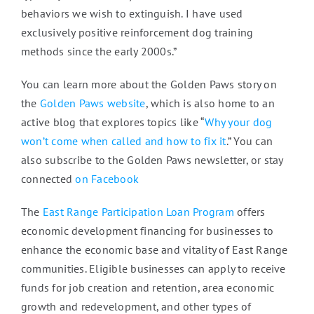
behaviors we wish to extinguish. I have used
exclusively positive reinforcement dog training
methods since the early 2000s.”
You can learn more about the Golden Paws story on
the
Golden Paws website
, which is also home to an
active blog that explores topics like “
Why your dog
won’t come when called and how to fix it
.” You can
also subscribe to the Golden Paws newsletter, or stay
connected
on Facebook
The
East Range Participation Loan Program
offers
economic development financing for businesses to
enhance the economic base and vitality of East Range
communities. Eligible businesses can apply to receive
funds for job creation and retention, area economic
growth and redevelopment, and other types of