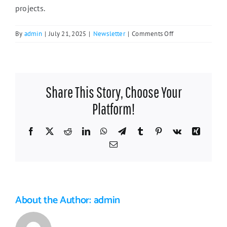
projects.
on
By
admin
|
July 21, 2025
|
Newsletter
|
Comments Off
Featured
Business:
Golden
Paws
Share This Story, Choose Your
Dog
Training
Platform!
Facebook
X
Reddit
LinkedIn
WhatsApp
Telegram
Tumblr
Pinterest
Vk
Xing
Email
About the Author:
admin