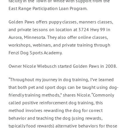
facility in the Town of White with support from the
East Range Participation Loan Program.
Golden Paws offers puppy classes, manners classes,
and private lessons on location at 3724 Hwy 99 in
Aurora, Minnesota. They also offer online classes,
workshops, webinars, and private training through
Fenzi Dog Sports Academy.
Owner Nicole Wiebusch started Golden Paws in 2008.
“Throughout my journey in dog training, I’ve learned
that both pet and sport dogs can be taught using dog-
friendly training methods,” shares Nicole. “Commonly
called positive reinforcement dog training, this
method involves rewarding the dog for correct
behavior and teaching the dog (using rewards,
typically food rewards) alternative behaviors for those