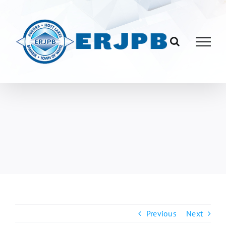
Skip
to
content
Previous
Next