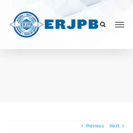
Skip
to
content
Previous
Next