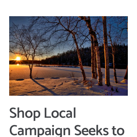
View
Larger
Image
Shop Local
Campaign Seeks to