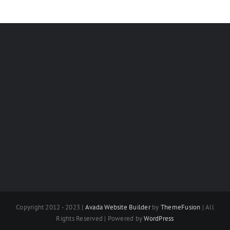
Copyright 2012 - 2023 |
Avada Website Builder
by
ThemeFusion
| All
Rights Reserved | Powered by
WordPress