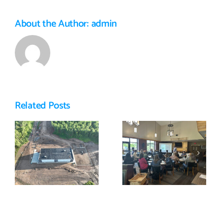
About the Author:
admin
Related Posts
Featured
East Range
Business:
Summit 2025
Golden Paws
e
Dog Training