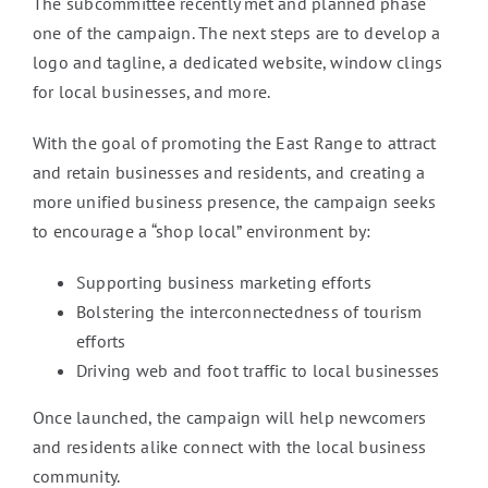
The subcommittee recently met and planned phase
one of the campaign. The next steps are to develop a
logo and tagline, a dedicated website, window clings
for local businesses, and more.
With the goal of promoting the East Range to attract
and retain businesses and residents, and creating a
more unified business presence, the campaign seeks
to encourage a “shop local” environment by:
Supporting business marketing efforts
Bolstering the interconnectedness of tourism
efforts
Driving web and foot traffic to local businesses
Once launched, the campaign will help newcomers
and residents alike connect with the local business
community.