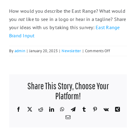
How would you describe the East Range? What would
you
not
like to see in a logo or hear in a tagline? Share
your ideas with us by taking this survey:
East Range
Brand Input
on
By
admin
|
January 20, 2023
|
Newsletter
|
Comments Off
Shop
Local
Campaign
Seeks
Share This Story, Choose Your
to
Market
Platform!
the
East
Facebook
X
Reddit
LinkedIn
WhatsApp
Telegram
Tumblr
Pinterest
Vk
Xing
Range
Email