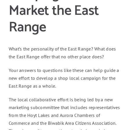
Market the East
Range
What’s the personality of the East Range? What does
the East Range offer that no other place does?
Your answers to questions like these can help guide a
new effort to develop a shop local campaign for the
East Range as a whole.
The local collaborative effort is being led by a new
marketing subcommittee that includes representatives
from the Hoyt Lakes and Aurora Chambers of
Commerce and the Biwabik Area Citizens Association.