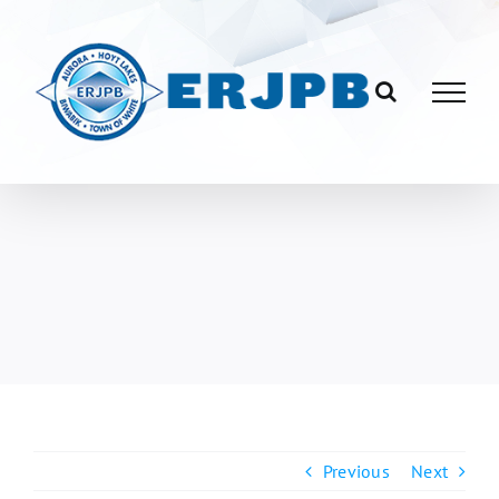
Skip
to
content
Previous
Next