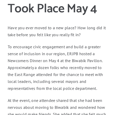
Took Place May 4
Have you ever moved to a new place? How long did it
take before you felt like you really fit in?
To encourage civic engagement and build a greater
sense of inclusion in our region, ERJPB hosted a
Newcomers Dinner on May 4 at the Biwabik Pavilion.
Approximately a dozen folks who recently moved to
the East Range attended for the chance to meet with
local leaders, including several mayors and
representatives from the local police department.
At the event, one attendee shared that she had been
nervous about moving to Biwabik and wondered how
she would make friends. She added that she felt much