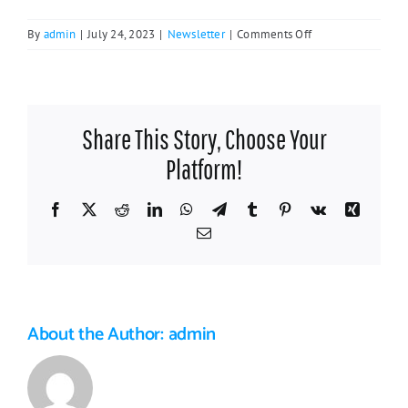
on
By
admin
|
July 24, 2023
|
Newsletter
|
Comments Off
Welcoming
Work:
Newcomers
Dinner
Share This Story, Choose Your
Took
Place
Platform!
May
4
Facebook
X
Reddit
LinkedIn
WhatsApp
Telegram
Tumblr
Pinterest
Vk
Xing
Email
About the Author:
admin