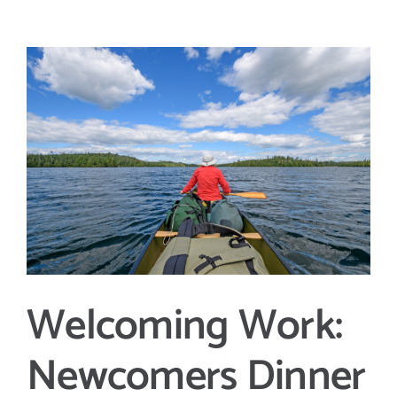
View
Larger
Image
Welcoming Work:
Newcomers Dinner