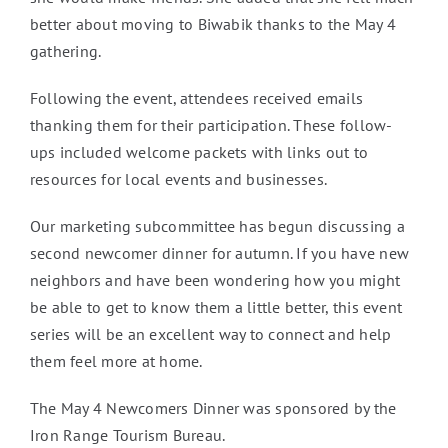
better about moving to Biwabik thanks to the May 4
gathering.
Following the event, attendees received emails
thanking them for their participation. These follow-
ups included welcome packets with links out to
resources for local events and businesses.
Our marketing subcommittee has begun discussing a
second newcomer dinner for autumn. If you have new
neighbors and have been wondering how you might
be able to get to know them a little better, this event
series will be an excellent way to connect and help
them feel more at home.
The May 4 Newcomers Dinner was sponsored by the
Iron Range Tourism Bureau.